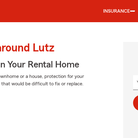
INSURANCE
around Lutz
In Your Rental Home
townhome or a house, protection for your
that would be difficult to fix or replace.