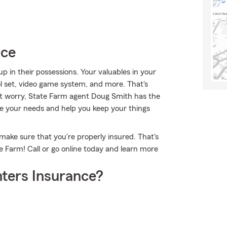
ice
 in their possessions. Your valuables in your
ol set, video game system, and more. That's
't worry, State Farm agent Doug Smith has the
e your needs and help you keep your things
make sure that you're properly insured. That's
 Farm! Call or go online today and learn more
ters Insurance?