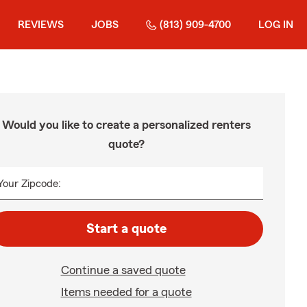
REVIEWS
JOBS
(813) 909-4700
LOG IN
Would you like to create a personalized renters
quote?
Your Zipcode:
Start a quote
Continue a saved quote
Items needed for a quote