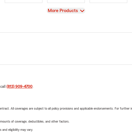
View
More Products
 call
(813) 909-4700
.
tract. All coverages are subject to all policy provisions and applicable endorsements. For further i
mounts of coverage, deductibles, and other factors.
 and eligibility may vary.