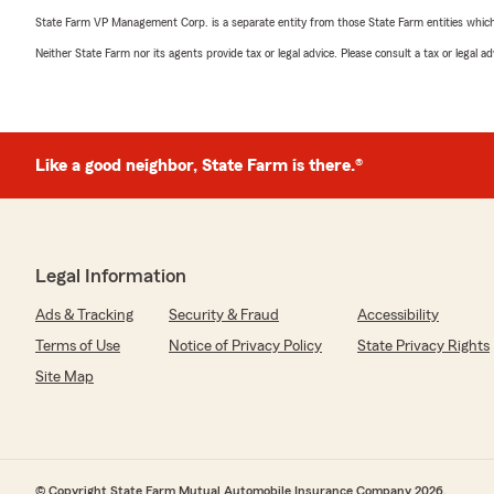
State Farm VP Management Corp. is a separate entity from those State Farm entities which p
Neither State Farm nor its agents provide tax or legal advice. Please consult a tax or legal 
Like a good neighbor, State Farm is there.®
Legal Information
Ads & Tracking
Security & Fraud
Accessibility
Terms of Use
Notice of Privacy Policy
State Privacy Rights
Site Map
© Copyright State Farm Mutual Automobile Insurance Company 2026.