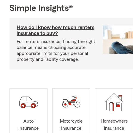
Simple Insights®
How do I know how much renters
insurance to buy?
For renters insurance, finding the right
balance means choosing accurate,
appropriate limits for your personal
property and liability coverage.
Auto
Motorcycle
Homeowners
Insurance
Insurance
Insurance