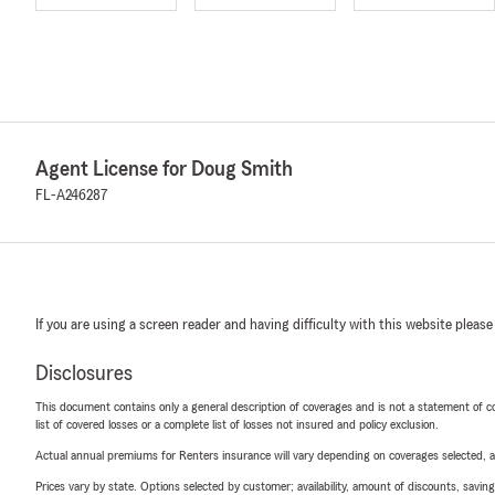
Agent License for Doug Smith
FL-A246287
If you are using a screen reader and having difficulty with this website please
Disclosures
This document contains only a general description of coverages and is not a statement of con
list of covered losses or a complete list of losses not insured and policy exclusion.
Actual annual premiums for Renters insurance will vary depending on coverages selected, a
Prices vary by state. Options selected by customer; availability, amount of discounts, savings