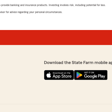
rovide banking and insurance products. Investing involves risk, including potential for loss.
advisor for advice regarding your personal circumstances.
Download the State Farm mobile a