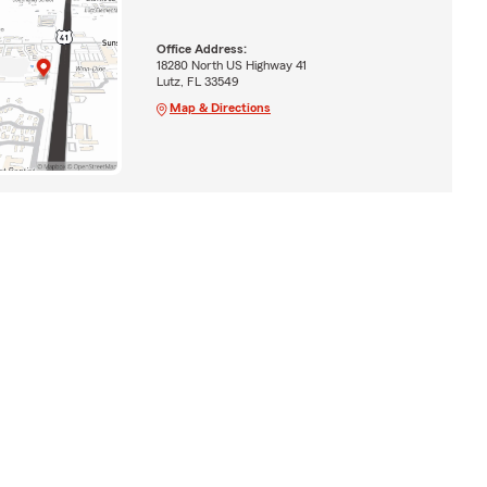
Office Address:
18280 North US Highway 41
Lutz, FL 33549
Map & Directions