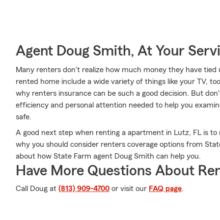
Agent Doug Smith, At Your Serv
Many renters don't realize how much money they have tied up
rented home include a wide variety of things like your TV, to
why renters insurance can be such a good decision. But don
efficiency and personal attention needed to help you examin
safe.
A good next step when renting a apartment in Lutz, FL is to 
why you should consider renters coverage options from State
about how State Farm agent Doug Smith can help you.
Have More Questions About Ren
Call Doug at
(813) 909-4700
or visit our
FAQ page
.