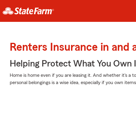
Renters Insurance in and 
Helping Protect What You Own 
Home is home even if you are leasing it. And whether it's a 
personal belongings is a wise idea, especially if you own items 