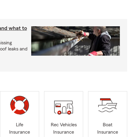
 and what to
issing
roof leaks and
Life
Rec Vehicles
Boat
Insurance
Insurance
Insurance