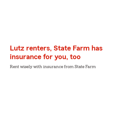
Lutz renters, State Farm has
insurance for you, too
Rent wisely with insurance from State Farm