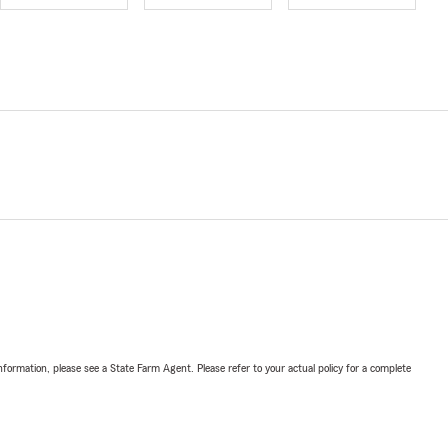
nformation, please see a State Farm Agent. Please refer to your actual policy for a complete