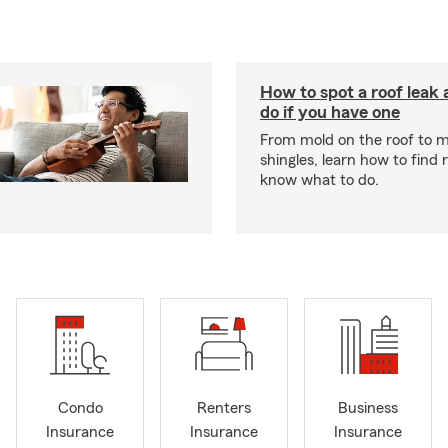
How to spot a roof leak
do if you have one
From mold on the roof to m
shingles, learn how to find 
know what to do.
Condo
Renters
Business
Insurance
Insurance
Insurance