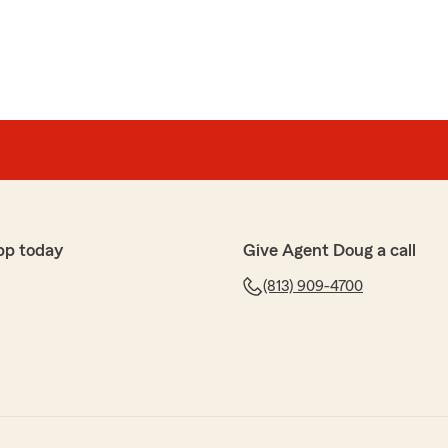
pp today
Give Agent Doug a call
(813) 909-4700