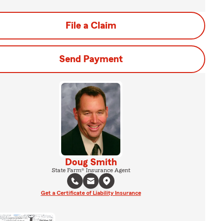
File a Claim
Send Payment
Doug Smith
State Farm® Insurance Agent
Get a Certificate of Liability Insurance